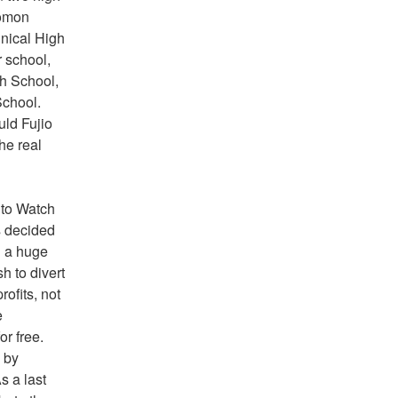
omon 
ical High 
 school, 
 School, 
chool. 
ld Fujio 
he real 
 to Watch 
decided 
 a huge 
 to divert 
fits, not 
 
r free. 
 by 
 a last 