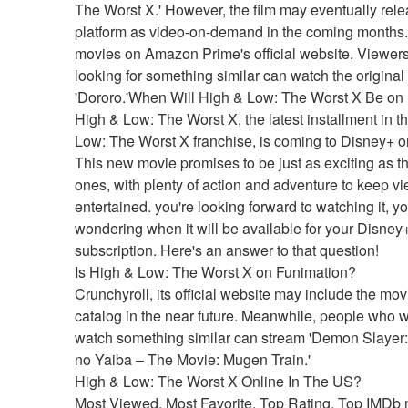
The Worst X.' However, the film may eventually rele
platform as video-on-demand in the coming months.f
movies on Amazon Prime's official website. Viewers
looking for something similar can watch the original
'Dororo.'When Will High & Low: The Worst X Be on
High & Low: The Worst X, the latest installment in th
Low: The Worst X franchise, is coming to Disney+ on 
This new movie promises to be just as exciting as th
ones, with plenty of action and adventure to keep vi
entertained. you're looking forward to watching it, y
wondering when it will be available for your Disney+
subscription. Here's an answer to that question!
Is High & Low: The Worst X on Funimation?
Crunchyroll, its official website may include the movie
catalog in the near future. Meanwhile, people who wi
watch something similar can stream 'Demon Slayer:
no Yaiba – The Movie: Mugen Train.'
High & Low: The Worst X Online In The US?
Most Viewed, Most Favorite, Top Rating, Top IMDb 