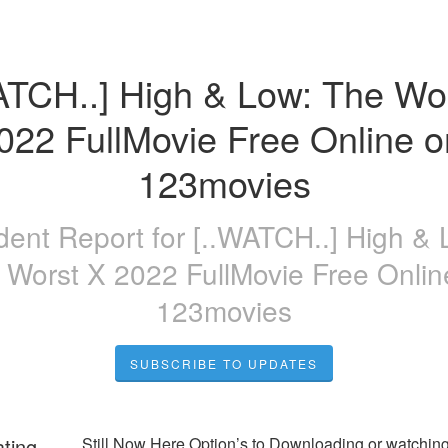
ATCH..] High & Low: The Wor
022 FullMovie Free Online on
123movies
ident Report for
[..WATCH..] High & 
 Worst X 2022 FullMovie Free Onlin
123movies
SUBSCRIBE TO UPDATES
ating
Still Now Here Option’s to Downloading or watching