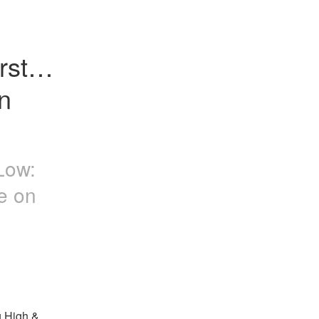
st X 
 
Low:
e on
 High & 