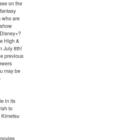
ase on the 
antasy 
 who are 
 show 
 Disney+?
e High & 
July 8th! 
e previous 
ewers 
ou may be 
 
 in its 
sh to 
 Kimetsu 
movies 