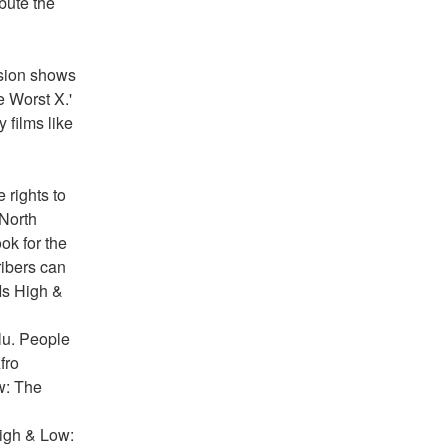
bute the 
sion shows 
 Worst X.' 
films like 
rights to 
North 
k for the 
ibers can 
Is High & 
u. People 
ro 
w: The 
igh & Low: 