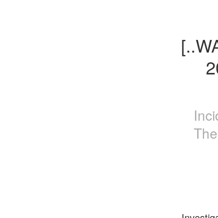
[..W
2
Inc
The
Investig