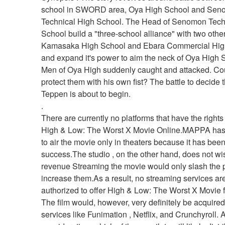
school in SWORD area, Oya High School and Sen
Technical High School. The Head of Senomon Techn
School build a "three-school alliance" with two other
Kamasaka High School and Ebara Commercial High
and expand it's power to aim the neck of Oya High S
Men of Oya High suddenly caught and attacked. Cou
protect them with his own fist? The battle to decide t
Teppen is about to begin. 
.
There are currently no platforms that have the rights
High & Low: The Worst X Movie Online.MAPPA has 
to air the movie only in theaters because it has been
success.The studio , on the other hand, does not wish
revenue Streaming the movie would only slash the pro
increase them.As a result, no streaming services are
authorized to offer High & Low: The Worst X Movie fo
The film would, however, very definitely be acquired
services like Funimation , Netflix, and Crunchyroll. As