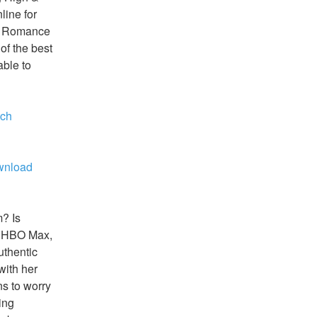
ine for 
ew Romance 
f the best 
ble to 
ch 
nload 
? Is 
 HBO Max, 
thentic 
ith her 
 to worry 
ng 