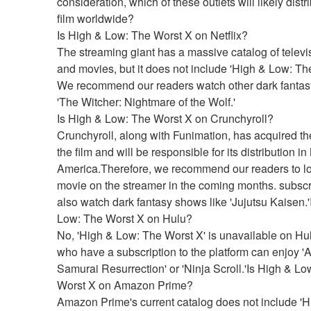
consideration, which of these outlets will likely distri
film worldwide?
Is High & Low: The Worst X on Netflix?
The streaming giant has a massive catalog of televi
and movies, but it does not include 'High & Low: The
We recommend our readers watch other dark fantasy 
'The Witcher: Nightmare of the Wolf.'
Is High & Low: The Worst X on Crunchyroll?
Crunchyroll, along with Funimation, has acquired the 
the film and will be responsible for its distribution in 
America.Therefore, we recommend our readers to loo
movie on the streamer in the coming months. subscr
also watch dark fantasy shows like 'Jujutsu Kaisen.'
Low: The Worst X on Hulu?
No, 'High & Low: The Worst X' is unavailable on Hul
who have a subscription to the platform can enjoy 'Af
Samurai Resurrection' or 'Ninja Scroll.'Is High & Lo
Worst X on Amazon Prime?
Amazon Prime's current catalog does not include 'H