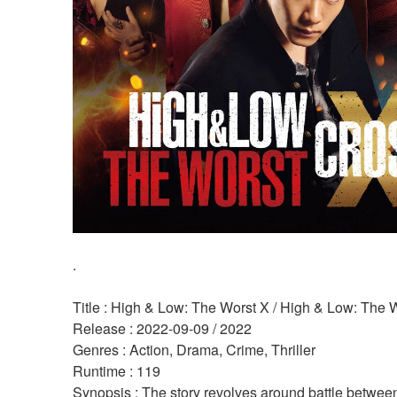
.
Title : High & Low: The Worst X / High & Low: The 
Release : 2022-09-09 / 2022 
Genres : Action, Drama, Crime, Thriller 
Runtime : 119 
Synopsis : The story revolves around battle between