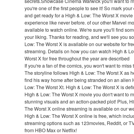
secrets.Showcase Cinema Warwick you'll want to m
you're one of the first people to see it! So mark your
and get ready for a High & Low: The Worst X movie 
experience like never before. of our other Marvel mo
available to watch online. We're sure you'll find some
your liking. Thanks for reading, and we'll see you so
Low: The Worst X is available on our website for free
streaming. Details on how you can watch High & Lo
Worst X for free throughout the year are described
If you're a fan of the comics, you won't want to miss t
The storyline follows High & Low: The Worst X as he 
find his way home after being stranded on an alien 
Low: The Worst Xt. High & Low: The Worst X is defini
High & Low: The Worst X movie you don't want to mi
stunning visuals and an action-packed plot! Plus, H
The Worst X online streaming is available on our web
High & Low: The Worst X online is free, which inclu
streaming options such as 123movies, Reddit, or T
from HBO Max or Netflix!