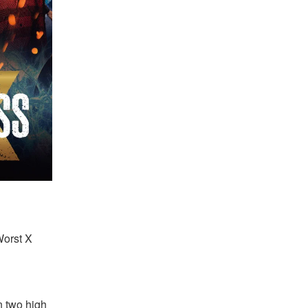
Worst X 
 two high 