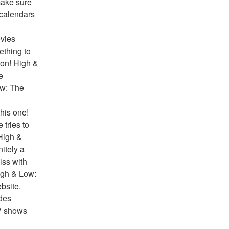
ake sure 
 calendars 
vies 
thing to 
on! High & 
 
w: The 
his one! 
tries to 
High & 
tely a 
ss with 
igh & Low: 
site. 
des 
V shows 