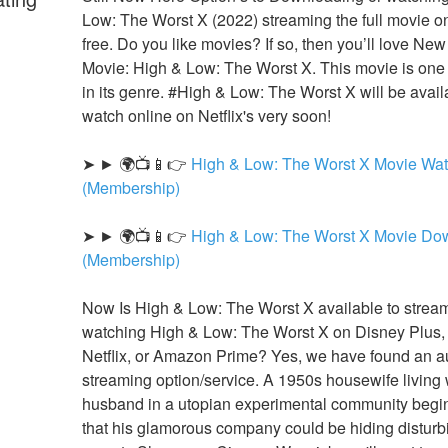
Low: The Worst X (2022) streaming the full movie onl
free. Do you like movies? If so, then you’ll love N
Movie: High & Low: The Worst X. This movie is one o
in its genre. #High & Low: The Worst X will be availa
watch online on Netflix's very soon!
➤ ► 🌍📺📱👉 
High & Low: The Worst X Movie Wat
(Membership)
➤ ► 🌍📺📱👉 
High & Low: The Worst X Movie Dow
(Membership)
Now Is High & Low: The Worst X available to stream
watching High & Low: The Worst X on Disney Plus,
Netflix, or Amazon Prime? Yes, we have found an au
streaming option/service. A 1950s housewife living w
husband in a utopian experimental community begins
that his glamorous company could be hiding disturbi